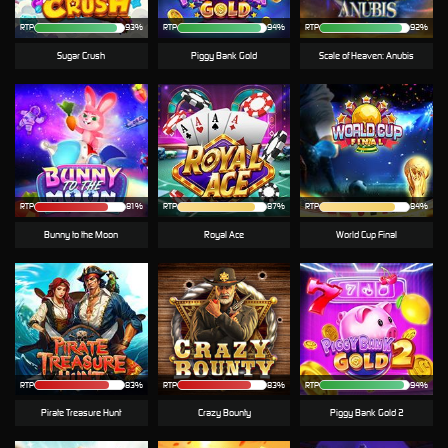
RTP
93%
RTP
94%
RTP
92%
Sugar Crush
Piggy Bank Gold
Scale of Heaven: Anubis
RTP
81%
RTP
87%
RTP
84%
Bunny to the Moon
Royal Ace
World Cup Final
RTP
83%
RTP
83%
RTP
94%
Pirate Treasure Hunt
Crazy Bounty
Piggy Bank Gold 2