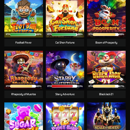
RTP
98%
RTP
96%
RTP
88%
Football Fever
Cai Shen Fortune
Boom of Prosperity
RTP
86%
RTP
83%
RTP
87%
Rhapsody of Muertos
Starry Adventure
BlackJack21