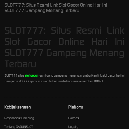
SLOT777: Situs Resmi Link Slot Gacor Online Hari Ini
SLOT777 Gampang Menang Terbaru
SLOT777: Situs Resmi Link
Slot Gacor Online Hari Ini
SLOT777 Gampang Menang
Terbaru
SLOT777 situs
slot gacor
resmi yang gampang menang, memberikan link slot gacor hari ini
dan game slot777 gacor maxwin terbaru serta bonus new member 100%!
Kebijaksanaan
Platform
Responsible Gambling
Promosi
Tentang GADUNSLOT
Loyalty