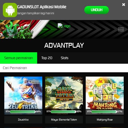
×
GADUNSLOT Aplikasi Mobile
UNDUH
Jangan tampilkan lagi hari ini
ADVANTPLAY
Semua permainan
Top 20
Slots
RTP
98%
RTP
96%
RTP
97%
Zeustrike
Maya: Elemental Totem
Mahjong Roar