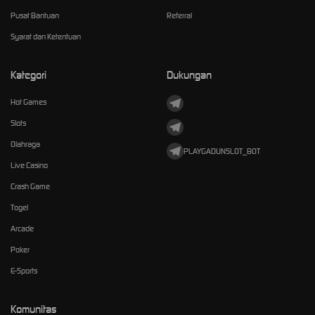
Pusat Bantuan
Referral
Syarat dan Ketentuan
Kategori
Dukungan
Hot Games
Slots
Olahraga
PLAYGADUNSLOT_BOT
Live Casino
Crash Game
Togel
Arcade
Poker
E-Sports
Komunitas