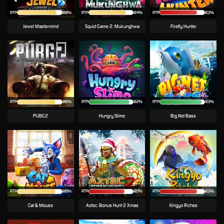
RTP
88%
RTP
84%
RTP
83%
Jewel Mastermind
Squid Game 2: Mukunghwa
Firefly Hunter
RTP
86%
RTP
92%
RTP
93%
PUBG2
Hungry Slime
Big Net Bass
RTP
86%
RTP
80%
RTP
83%
Cat & Mouse
Aztec: Bonus Hunt 2 Xmas
Kingyo Riches