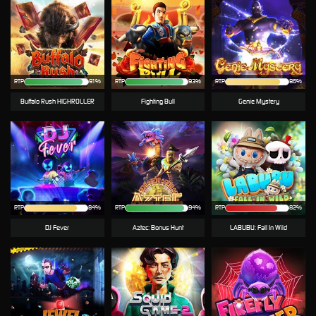
RTP
91%
RTP
93%
RTP
86%
Buffalo Rush HIGHROLLER
Fighting Bull
Genie Mystery
RTP
84%
RTP
94%
RTP
82%
DJ Fever
Aztec: Bonus Hunt
LABUBU: Fall In Wild