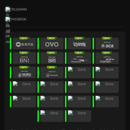
TELEGRAM
FACEBOOK