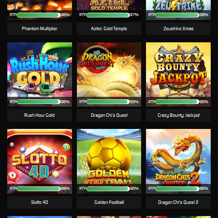
RTP
96%
RTP
97%
RTP
98%
Phantom Multiplier
Aztec: Gold Temple
Zeustrike Xmas
RTP
96%
RTP
95%
RTP
96%
Rush Hour Gold
Dragon Chi’s Quest
Crazy Bounty: Jackpot
RTP
98%
RTP
96%
RTP
96%
Slotto 4D
Golden Football
Dragon Chi's Quest 2