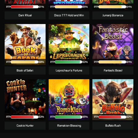
RTP
81%
RTP
85%
RTP
84%
Dark Ritual
Disco 777 Hold and Win
Jumanji Bonanza
RTP
88%
RTP
93%
RTP
84%
Book of Safari
Leprechaun’s Fortune
Fantastic Beast
RTP
83%
RTP
95%
RTP
82%
Cookie Hunter
Ramakien Blessing
Buffalo Rush