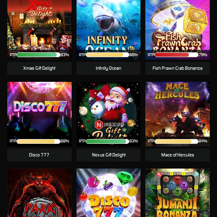
RTP
93%
RTP
86%
RTP
79%
Xmas Gift Delight
Infinity Ocean
Fish Prawn Crab Bonanza
RTP
88%
RTP
93%
RTP
84%
Disco 777
Nexus Gift Delight
Mace of Hercules