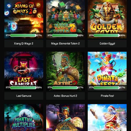
RTP
97%
RTP
98%
RTP
96%
Xiang Qi Ways 2
Maya: Elemental Totem 2
Golden Egypt
RTP
98%
RTP
97%
RTP
97%
Last Samurai
Aztec: Bonus Hunt 2
Pinata Fest